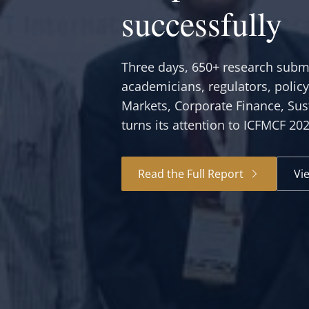
successfully
Three days, 650+ research submi
academicians, regulators, polic
Markets, Corporate Finance, Sus
turns its attention to ICFMCF 20
Read the Full Report
Vi