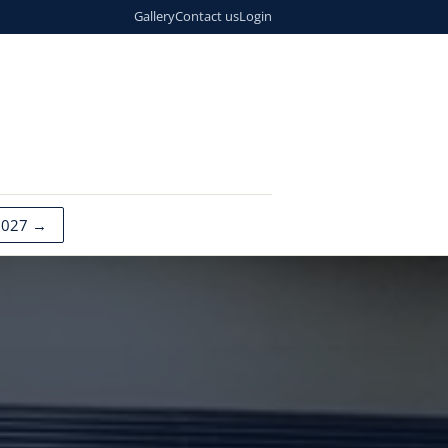
Gallery
Contact us
Login
2027 →