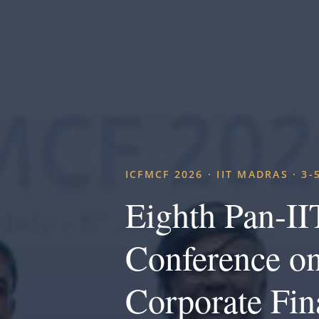
ICFMCF 2026 · IIT MADRAS · 3-
Eighth Pan-IIT
Conference on
Corporate Fin