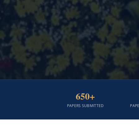
650+
PAPERS SUBMITTED
PAP