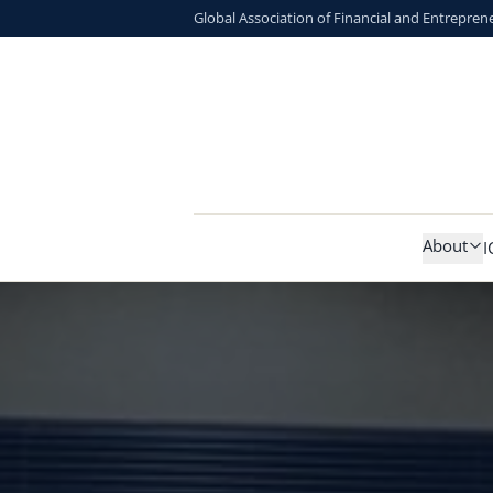
Global Association of Financial and Entrepren
About
I