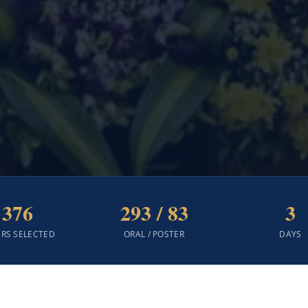
376
293 / 83
3
ERS SELECTED
ORAL / POSTER
DAYS