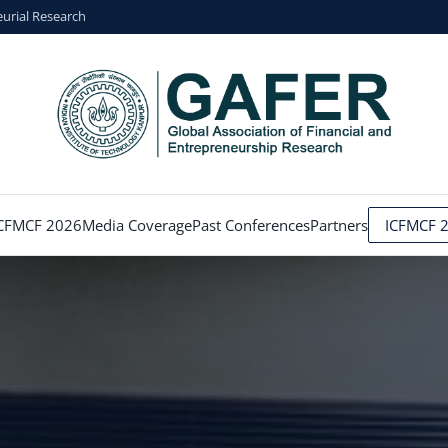
eurial Research
CFMCF 2026
Media Coverage
Past Conferences
Partners
ICFMCF 