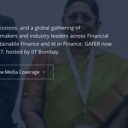
ssions, and a global gathering of
ymakers and industry leaders across Financial
tainable Finance and AI in Finance. GAFER now
27, hosted by IIT Bombay.
ew Media Coverage