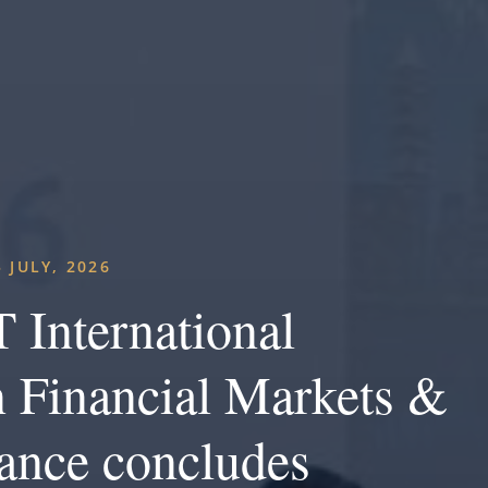
5 JULY, 2026
 International
 Financial Markets &
ance concludes