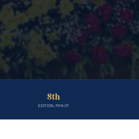
8th
EDITION, PAN-IIT